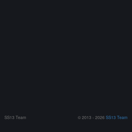
SS13 Team
© 2013 - 2026
SS13 Team