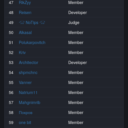
47
RikZyy
Member
48
Reisen
Developer
49
𓃟 NoTips 𓃟
Judge
50
Alkasal
Member
51
Polukarpovitch
Member
52
Kriv
Member
53
Architector
Developer
54
shpmchnc
Member
55
Vanner
Member
56
Natrium11
Member
57
Mahgnimrib
Member
58
Покров
Member
59
one bit
Member