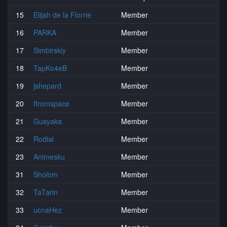
15
Elijah de la Florrie
Member
16
PARKA
Member
17
Simbirskiy
Member
18
TapKo4eB
Member
19
jshepard
Member
20
Ifromspace
Member
21
Gusyaka
Member
22
Rodial
Member
23
Animesku
Member
31
Sholom
Member
32
TaTarin
Member
33
ucnaHez
Member