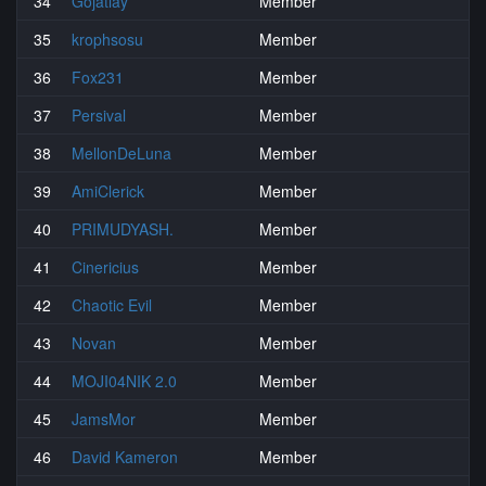
34
Gojatlay
Member
35
krophsosu
Member
36
Fox231
Member
37
Persival
Member
38
MellonDeLuna
Member
39
AmiClerick
Member
40
PRIMUDYASH.
Member
41
Cinericius
Member
42
Chaotic Evil
Member
43
Novan
Member
44
MOJI04NIK 2.0
Member
45
JamsMor
Member
46
David Kameron
Member