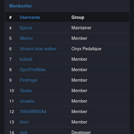
Memberlist
#
Username
Group
4
Epicus
Maintainer
5
Altehor
Member
6
Vincent lone walker
Onyx Pedalique
7
kobold
Member
8
GyroTheWise
Member
9
Firefroge
Member
10
Yarida
Member
11
xmaebx
Member
12
7Mv5BWt5lA4
Member
13
Horn
Member
14
root
Developer